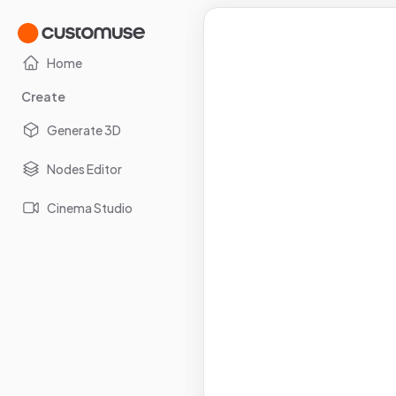
Home
Create
Generate 3D
Nodes Editor
Cinema Studio