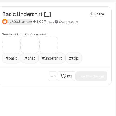
Basic Undershirt [_]
Share
by
Customuse
1,923
uses
4 years ago
See more from
Customuse
#
basic
#
shirt
#
undershirt
#
top
125
Use this design