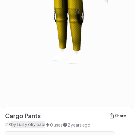
Cargo Pants
Share
by
Luis y oli y papi
0
uses
2 years ago