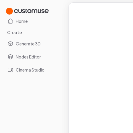
Home
Create
Generate 3D
Nodes Editor
Cinema Studio