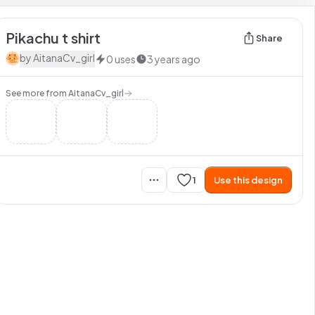
Pikachu t shirt
Share
by
AitanaCv_girl
0
uses
3 years ago
See more from
AitanaCv_girl
1
Use this design