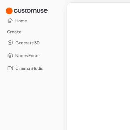
Home
Create
Generate 3D
Nodes Editor
Cinema Studio