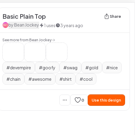
Basic Plain Top
Share
by
Bean Jockey
1
uses
3 years ago
See more from
Bean Jockey
#
devempire
#
goofy
#
swag
#
gold
#
nice
#
chain
#
awesome
#
shirt
#
cool
0
Use this design