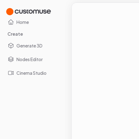
Home
Create
Generate 3D
Nodes Editor
Cinema Studio