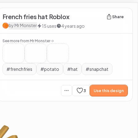
French fries hat Roblox
Share
by
Mr Monster
15
uses
4 years ago
See more from
Mr Monster
#
frenchfries
#
potato
#
hat
#
snapchat
3
Use this design