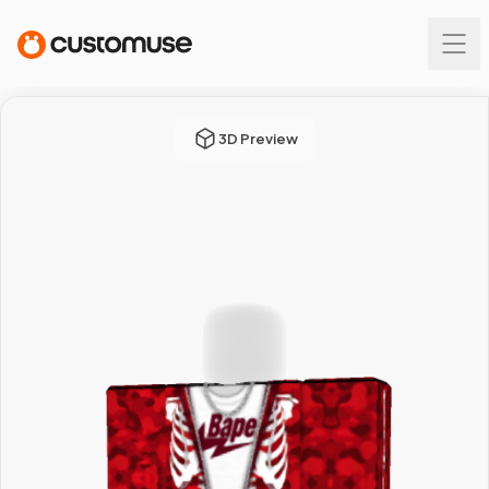
3D Preview