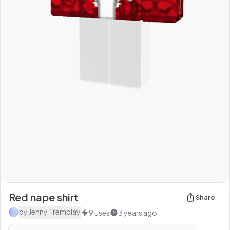
Red nape shirt
Share
by
Jenny Tremblay
9
uses
3 years ago