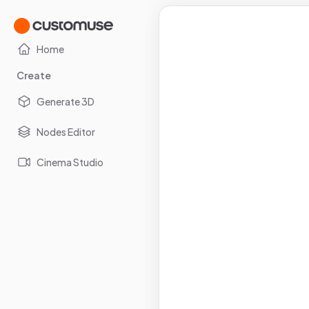
Home
Create
Generate 3D
Nodes Editor
Cinema Studio