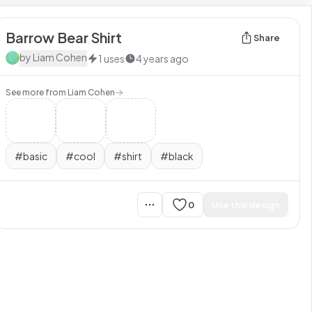
Barrow Bear Shirt
Share
by
Liam Cohen
1
uses
4 years ago
See more from
Liam Cohen
#
basic
#
cool
#
shirt
#
black
0
Use this design