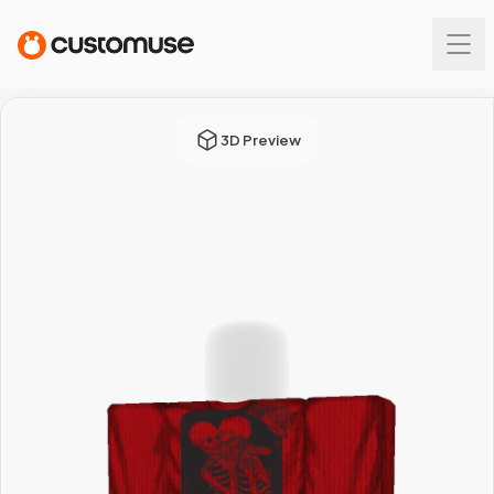
3D Preview