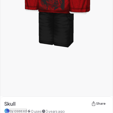
Skull
Share
by
osee xd
0
uses
3 years ago