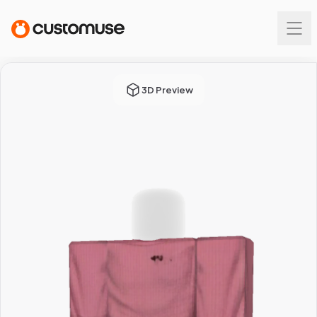
3D Preview