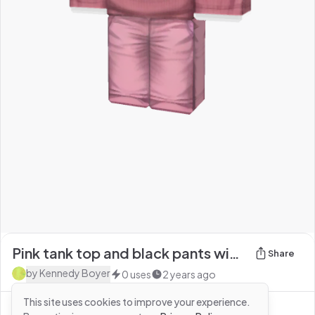
Pink tank top and black pants with headless
Share
by
Kennedy Boyer
0
uses
2 years ago
This site uses cookies to improve your experience.
See more from
Kennedy Boyer