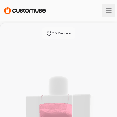
3D Preview