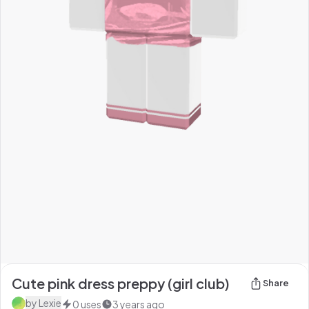
Cute pink dress preppy (girl club)
Share
by
Lexie
0
uses
3 years ago