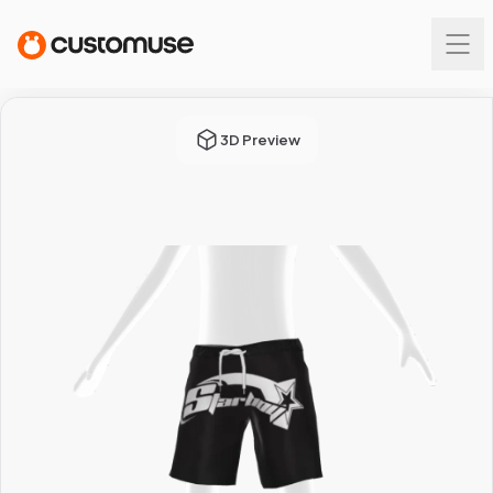
3D Preview