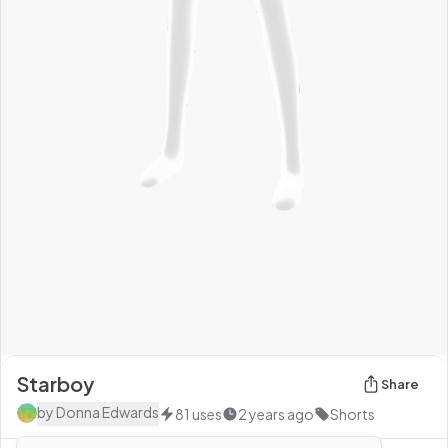
Starboy
Share
by
Donna Edwards
81
uses
2 years ago
Shorts