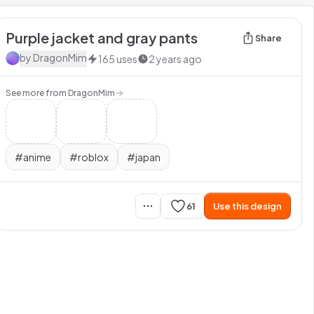
Purple jacket and gray pants
Share
by
DragonMim
165
uses
2 years ago
See more from
DragonMim
#
anime
#
roblox
#
japan
61
Use this design