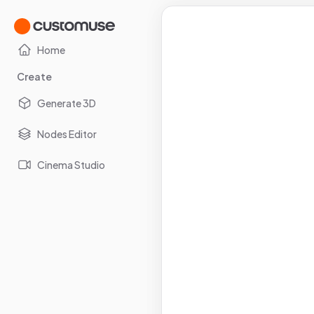
Home
Create
Generate 3D
Nodes Editor
Cinema Studio