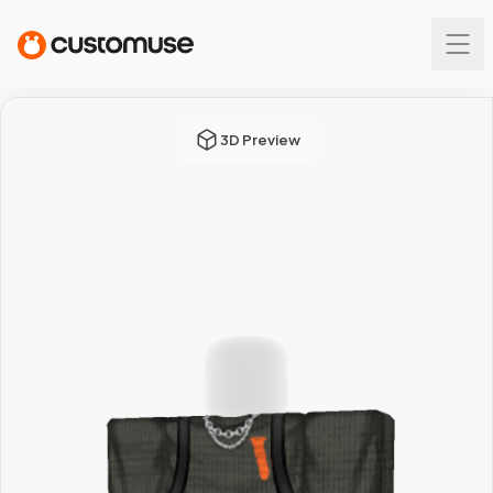
3D Preview