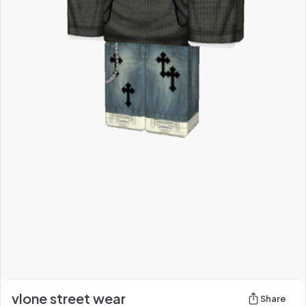
vlone street wear
Share