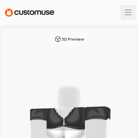
3D Preview