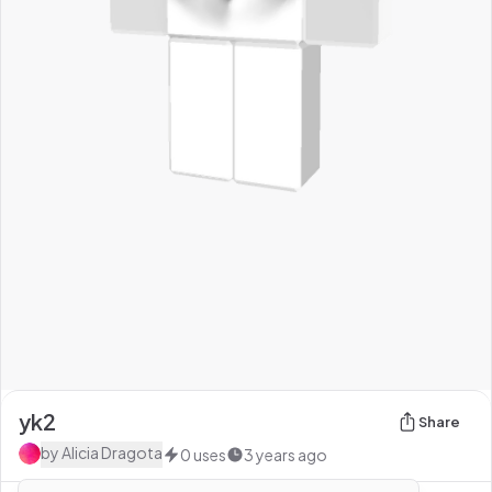
yk2
Share
by
Alicia Dragota
0
uses
3 years ago