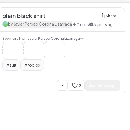
plain black shirt
Share
by
Javier Perseo Corona Lizarraga
0
uses
3 years ago
See more from
Javier Perseo Corona Lizarraga
#
suit
#
roblox
0
Use this design