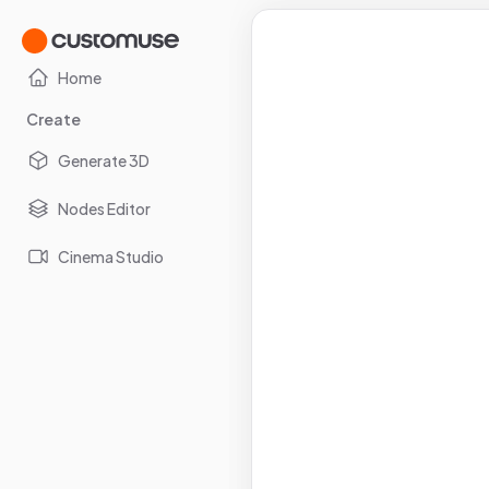
Home
Create
Generate 3D
Nodes Editor
Cinema Studio