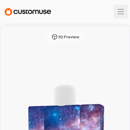
3D Preview