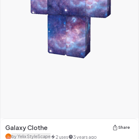
Galaxy Clothe
Share
by
Yelix StyleScape
2
uses
3 years ago