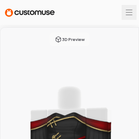
3D Preview