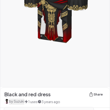
Black and red dress
Share
by
Suzuki
1
uses
3 years ago