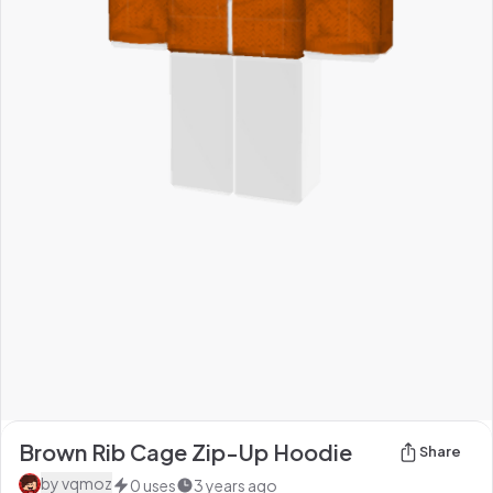
Brown Rib Cage Zip-Up Hoodie
Share
by
vqmoz
0
uses
3 years ago