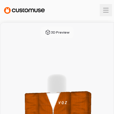
3D Preview