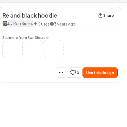
Re and black hoodie
Share
by
Ron Siders
0
uses
3 years ago
See more from
Ron Siders
0
Use this design