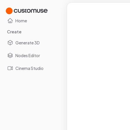
Home
Create
Generate 3D
Nodes Editor
Cinema Studio