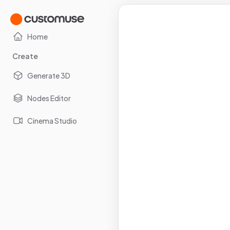
Home
Create
Generate 3D
Nodes Editor
Cinema Studio