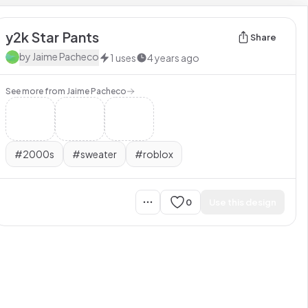
y2k Star Pants
Share
by
Jaime Pacheco
1
uses
4 years ago
See more from
Jaime Pacheco
#
2000s
#
sweater
#
roblox
0
Use this design