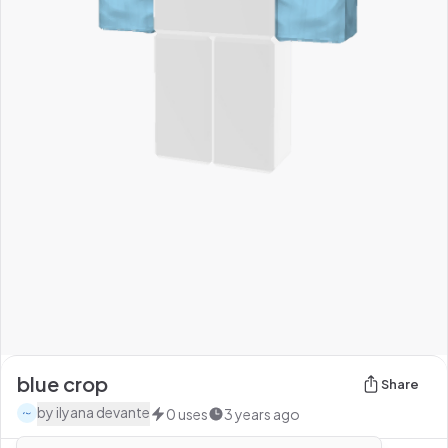
blue crop
Share
by
ilyana devante
0
uses
3 years ago