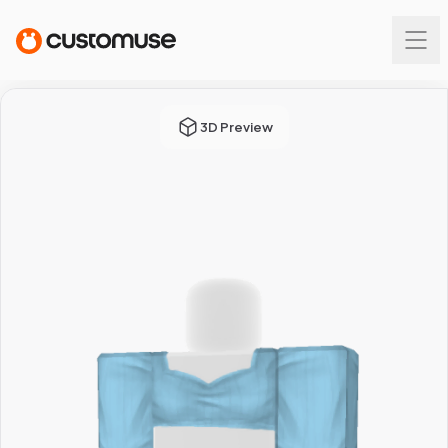
3D Preview