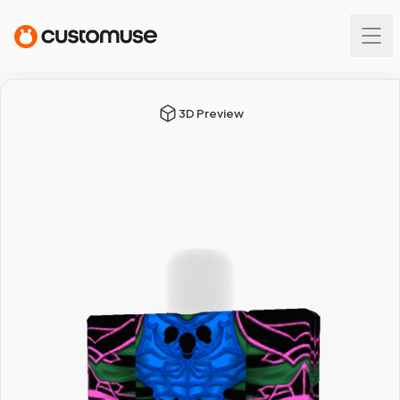
3D Preview