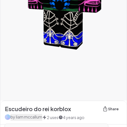
Escudeiro do rei korblox
Share
by
liam mccallum
2
uses
4 years ago