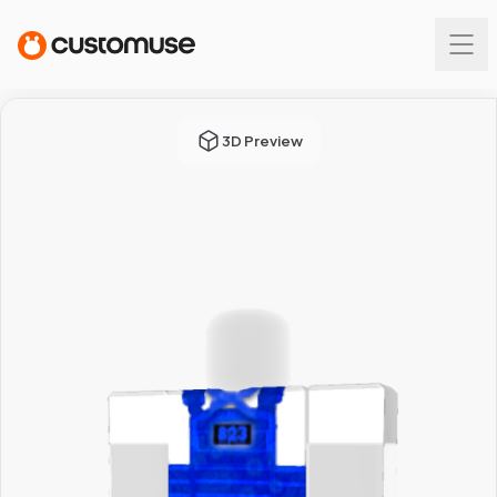
3D Preview