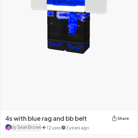
4s with blue rag and bb belt
Share
by
Sean Brown
12
uses
3 years ago