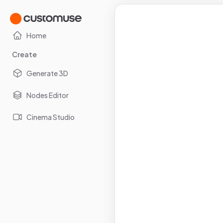
Home
Create
Generate 3D
Nodes Editor
Cinema Studio