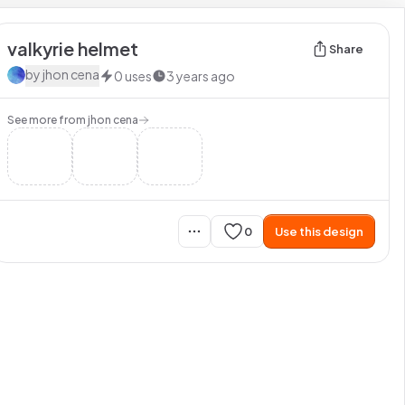
valkyrie helmet
Share
by
jhon cena
0
uses
3 years ago
See more from
jhon cena
0
Use this design