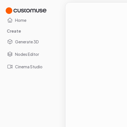
Home
Create
Generate 3D
Nodes Editor
Cinema Studio