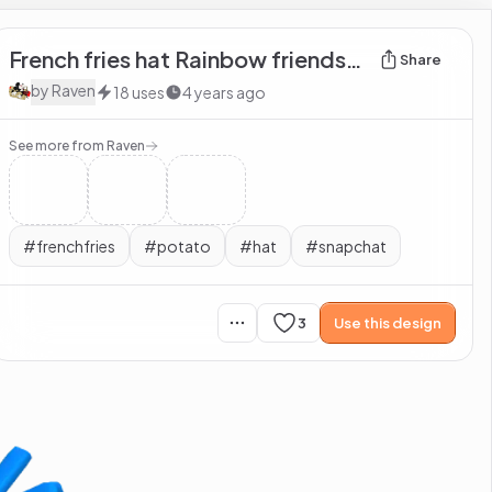
French fries hat Rainbow friends blue
Share
by
Raven
18
uses
4 years ago
See more from
Raven
#
frenchfries
#
potato
#
hat
#
snapchat
3
Use this design