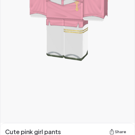
Cute pink girl pants
Share