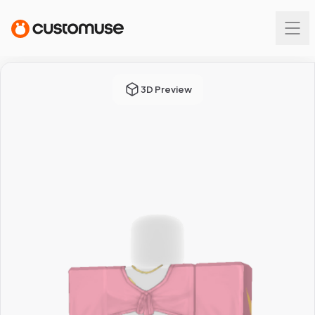
3D Preview