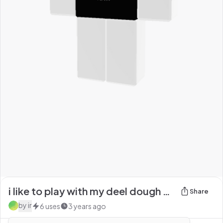
i like to play with my deel dough black text shirt
Share
by
ir
6
uses
3 years ago