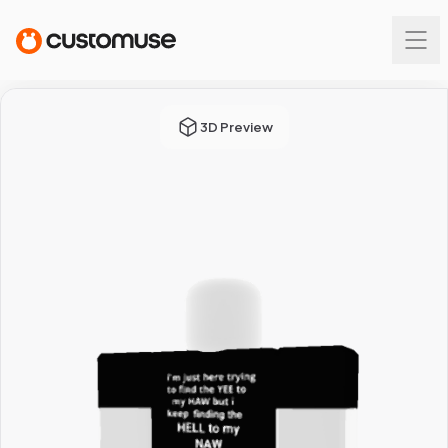
3D Preview