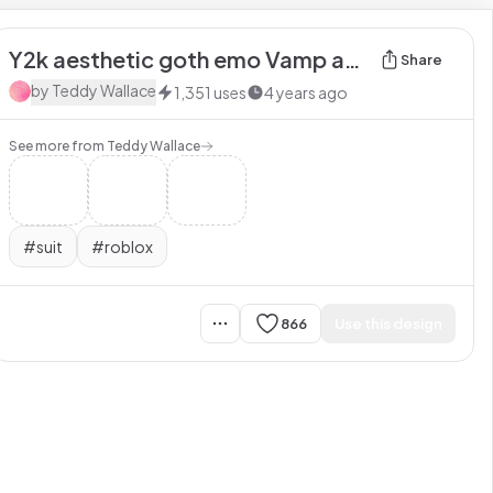
Y2k aesthetic goth emo Vamp anime Shirt
Share
by
Teddy Wallace
1,351
uses
4 years ago
See more from
Teddy Wallace
#
suit
#
roblox
866
Use this design