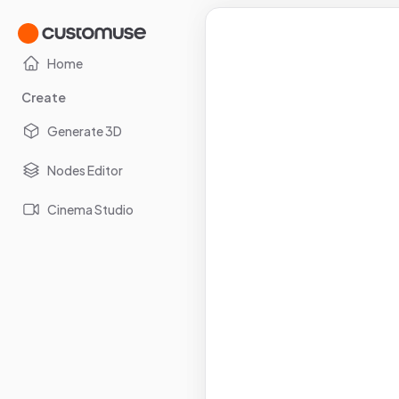
Home
Create
Generate 3D
Nodes Editor
Cinema Studio