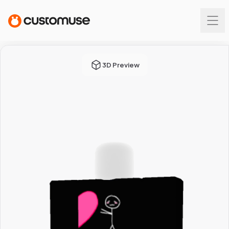
3D Preview