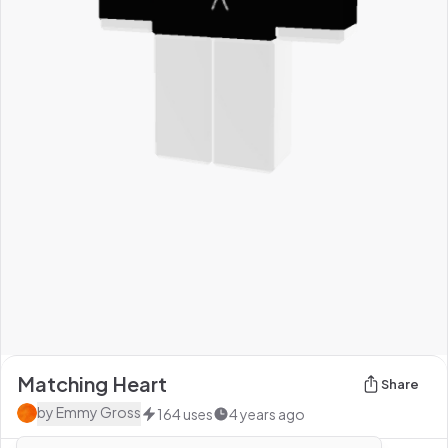
Matching Heart
Share
by
Emmy Gross
164
uses
4 years ago