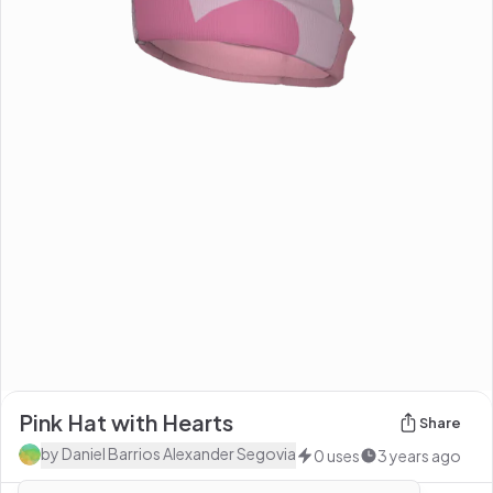
Pink Hat with Hearts
Share
by
Daniel Barrios Alexander Segovia
0
uses
3 years ago