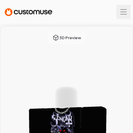
3D Preview