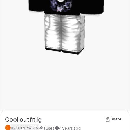
Cool outfit ig
Share
by
blaze wavez
1
uses
4 years ago