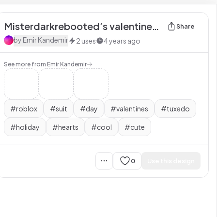
Misterdarkrebooted’s valentines day suit
Share
by
Emir Kandemir
2
uses
4 years ago
See more from
Emir Kandemir
#
roblox
#
suit
#
day
#
valentines
#
tuxedo
#
holiday
#
hearts
#
cool
#
cute
0
Use this design