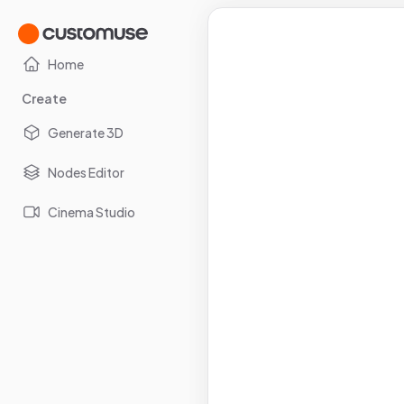
Home
Create
Generate 3D
Nodes Editor
Cinema Studio