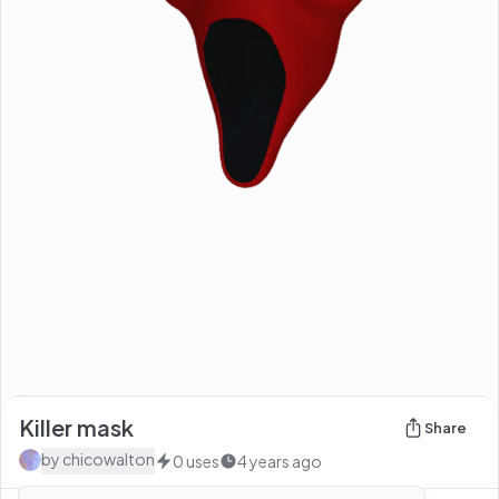
Killer mask
Share
by
chicowalton
0
uses
4 years ago