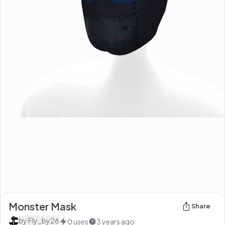
Monster Mask
Share
by
Fly_by26
0
uses
3 years ago