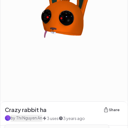
Crazy rabbit ha
Share
by
Thi Nguyen An
3
uses
3 years ago