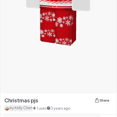
Christmas pjs
Share
by
Kelly Chen
1
uses
3 years ago