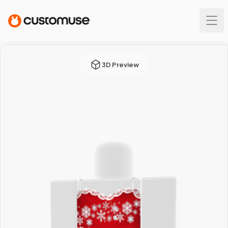
3D Preview