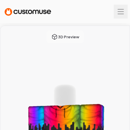
3D Preview