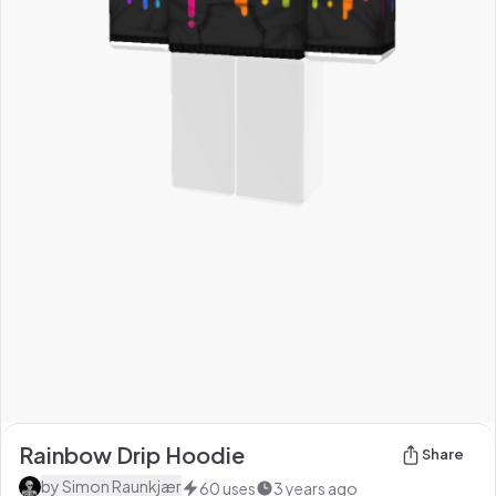
Rainbow Drip Hoodie
Share
by
Simon Raunkjær
60
uses
3 years ago