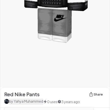
Red Nike Pants
Share
by
Yahya Muhammed
0
uses
3 years ago