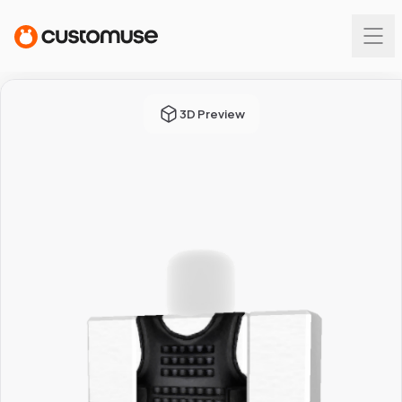
3D Preview