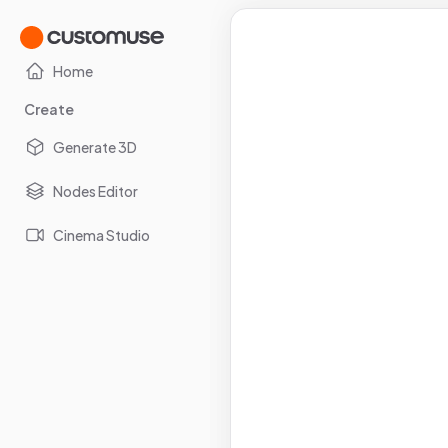
Home
Create
Generate 3D
Nodes Editor
Cinema Studio