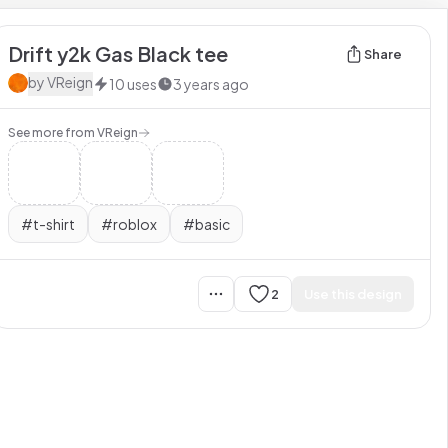
Drift y2k Gas Black tee
Share
by
VReign
10
uses
3 years ago
See more from
VReign
#
t-shirt
#
roblox
#
basic
2
Use this design