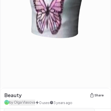
Beauty
Share
by
Olga Vlasova
0
uses
3 years ago