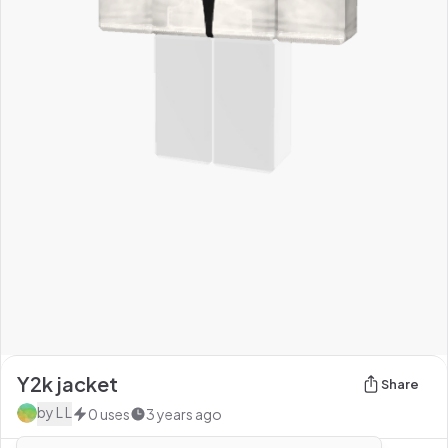
Y2k jacket
Share
by
L L
0
uses
3 years ago