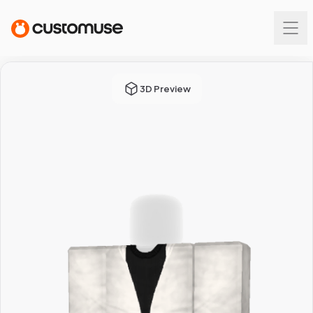
3D Preview