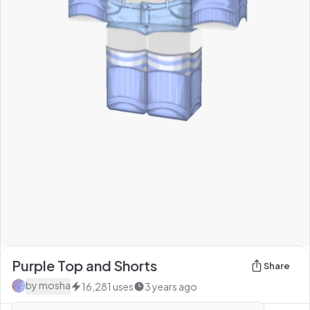
Purple Top and Shorts
Share
by
mosha
16,281
uses
3 years ago