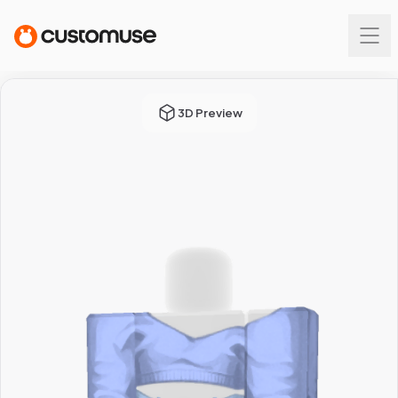
3D Preview