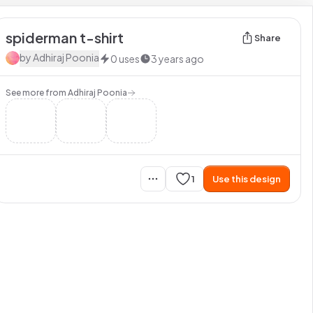
spiderman t-shirt
Share
by
Adhiraj Poonia
0
uses
3 years ago
See more from
Adhiraj Poonia
1
Use this design