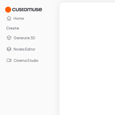
Home
Create
Generate 3D
Nodes Editor
Cinema Studio