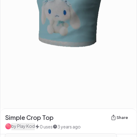
Simple Crop Top
Share
by
Play Kod
0
uses
3 years ago