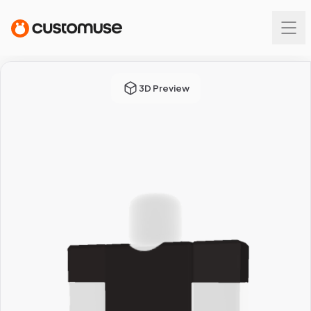
3D Preview