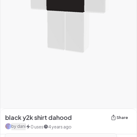
black y2k shirt dahood
Share
by
dani
0
uses
4 years ago