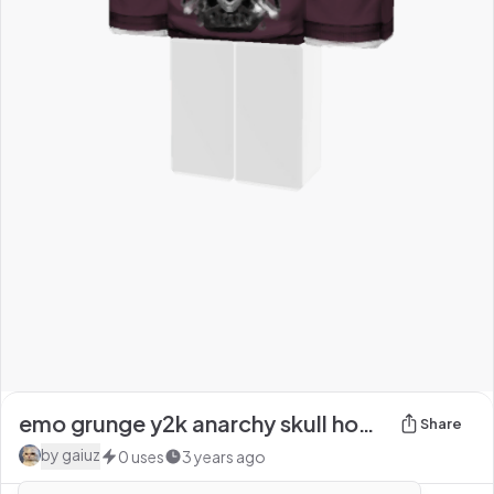
emo grunge y2k anarchy skull hoodie
Share
by
gaiuz
0
uses
3 years ago