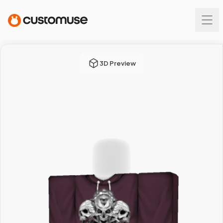
3D Preview