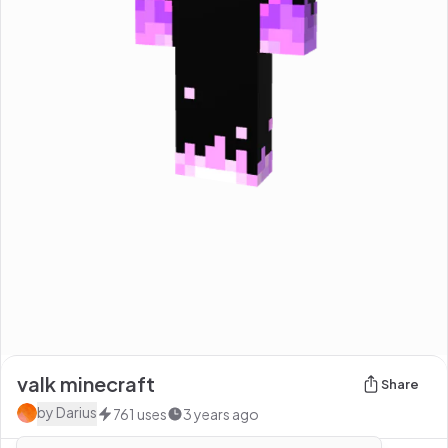
valk minecraft
Share
by
Darius
761
uses
3 years ago