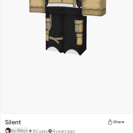
Silent
Share
by
Alleys
80
uses
4 years ago