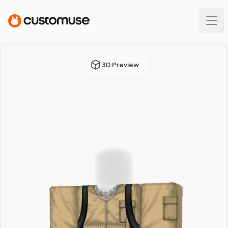
3D Preview