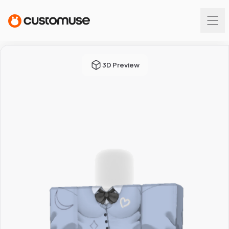
3D Preview