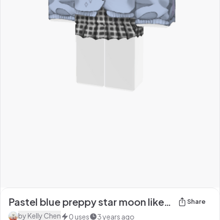
Pastel blue preppy star moon like School uniform
Share
by
Kelly Chen
0
uses
3 years ago