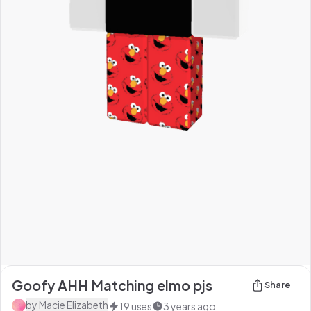
Goofy AHH Matching elmo pjs
Share
by
Macie Elizabeth
19
uses
3 years ago