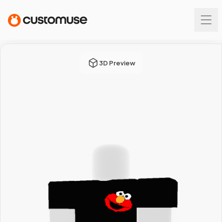
3D Preview